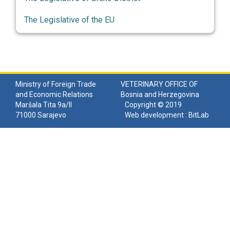
The Legislative of the EU
Ministry of Foreign Trade
VETERINARY OFFICE OF
and Economic Relations
Bosnia and Herzegovina
Maršala Tita 9a/II
Copyright © 2019
71000 Sarajevo
Web development :
BitLab