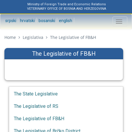
Ministry of Foreign Trade and Economic Relations
VETERINARY OFFICE OF BOSNIA AND HERZEGOVINA
srpski
hrvatski
bosanski
english
Toggl
naviga
Home
Legislativa
The Legislative of FB&H
The Legislative of FB&H
The State Legislative
The Legislative of RS
The Legislative of FB&H
The Legislative of Brčko District