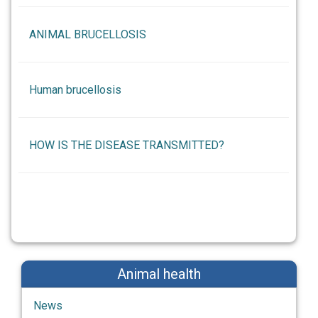
ANIMAL BRUCELLOSIS
Human brucellosis
HOW IS THE DISEASE TRANSMITTED?
Animal health
News