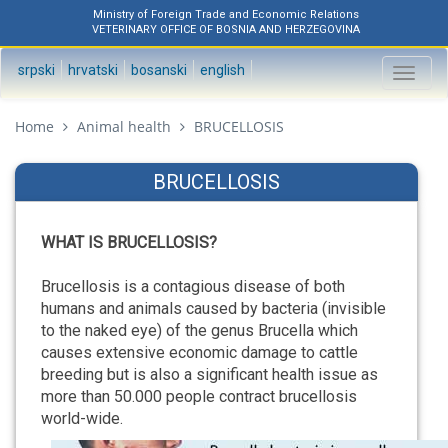
Ministry of Foreign Trade and Economic Relations
VETERINARY OFFICE OF BOSNIA AND HERZEGOVINA
srpski
hrvatski
bosanski
english
Toggl
naviga
Home
Animal health
BRUCELLOSIS
BRUCELLOSIS
WHAT IS BRUCELLOSIS?
Brucellosis is a contagious disease of both
humans and animals caused by bacteria (invisible
to the naked eye) of the genus Brucella which
causes extensive economic damage to cattle
breeding but is also a significant health issue as
more than 50.000 people contract brucellosis
world-wide.