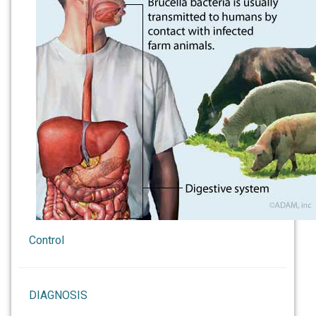
Control
DIAGNOSIS