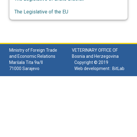
The Legislative of the EU
Ministry of Foreign Trade
VETERINARY OFFICE OF
and Economic Relations
Bosnia and Herzegovina
Maršala Tita 9a/II
Copyright © 2019
71000 Sarajevo
Web development :
BitLab