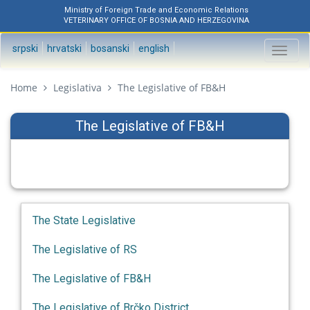
Ministry of Foreign Trade and Economic Relations
VETERINARY OFFICE OF BOSNIA AND HERZEGOVINA
srpski
hrvatski
bosanski
english
Toggl
naviga
Home
Legislativa
The Legislative of FB&H
The Legislative of FB&H
The State Legislative
The Legislative of RS
The Legislative of FB&H
The Legislative of Brčko District