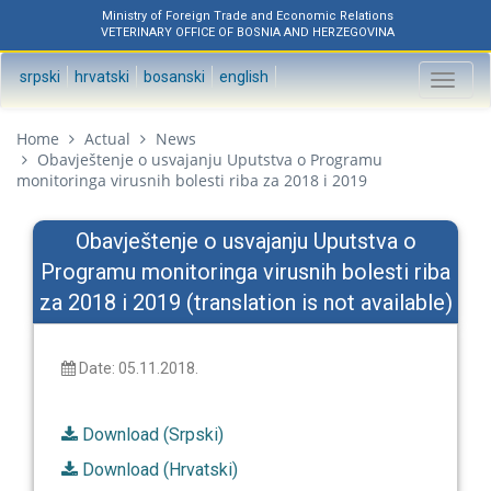
Ministry of Foreign Trade and Economic Relations
VETERINARY OFFICE OF BOSNIA AND HERZEGOVINA
srpski
hrvatski
bosanski
english
Toggl
naviga
Home
Actual
News
Obavještenje o usvajanju Uputstva o Programu
monitoringa virusnih bolesti riba za 2018 i 2019
Obavještenje o usvajanju Uputstva o
Programu monitoringa virusnih bolesti riba
za 2018 i 2019 (translation is not available)
Date: 05.11.2018.
Download (Srpski)
Download (Hrvatski)