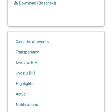
Download (Bosanski)
Calendar of events
Transparency
Izvoz iz BiH
Uvoz u BiH
Highlights
Actual
Notifications